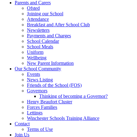
Parents and Carers
Ofsted
Joining our School
Attendance
Breakfast and After School Club
Newsletters
Payments and Charges
School Calendar
School Meals
Uniform
Wellbeing
New Parent Information
Our School Community
Events
News Listing
Friends of the School (FOS)
Governors
Thinking of becoming a Governor?
Henry Beaufort Cluster
Forces Families
Lettings
Winchester Schools Training Alliance
Contact
Terms of Use
Join Us