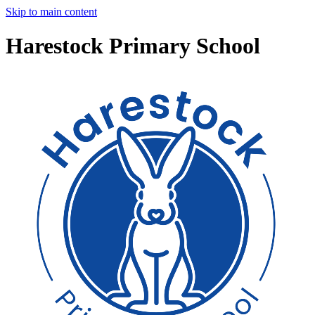
Skip to main content
Harestock Primary School