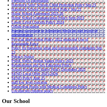
Freedom Of Information
Harestock Safer Schools Child Protection Policy Sep 25
Harestock School Safeguarding Policy Sep 25
Home School Agreement 2025-26
Home School Communication Policy Sept 2023
Lower Level Concern Policy 2024
Offsite evacuation
Parental agreement to Administer Medicine and record of
administration
Physcial Intervention Policy 2022 replacing Use of
Reasonable Force
Policy for managing serial and unreasonable complaints Sep
23
Privacy Notice
PSHE SMSC British Values Policy 2025
Relationships and Sex Education Policy
School Health and Safety Policy December 2025
SEND Local Offer 2025-2026
SEND Policy June 25
staff low level concerns
Supporting Pupils with Medical Conditions Policy
Uncollected children policy
Our School