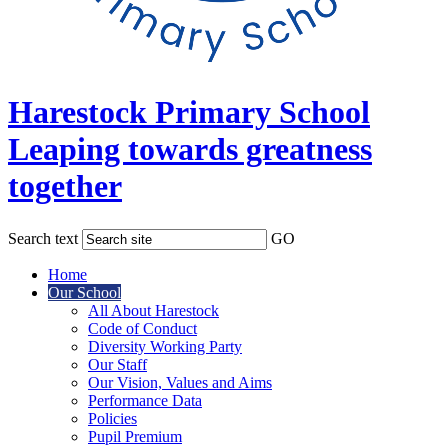
Harestock Primary School
Leaping towards greatness
together
Search text
GO
Home
Our School
All About Harestock
Code of Conduct
Diversity Working Party
Our Staff
Our Vision, Values and Aims
Performance Data
Policies
Pupil Premium