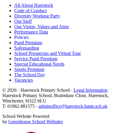
All About Harestock
Code of Conduct
Diversity Working Party
Our Staff
Our Vision, Values and Aims
Performance Data
Policies
Pupil Premium
Safeguarding
School Prospectus and Virtual Tour
Service Pupil Premium
Special Educational Needs
Sports Premium
The School Day
Vacancies
© 2026 · Harestock Primary School ·
Legal Information
Harestock Primary School, Bramshaw Close, Harestock,
Winchester, SO22 6LU
T: 01962 881575 ·
adminoffice@harestock.hants.sch.uk
School Website Powered
by
Greenhouse School Websites