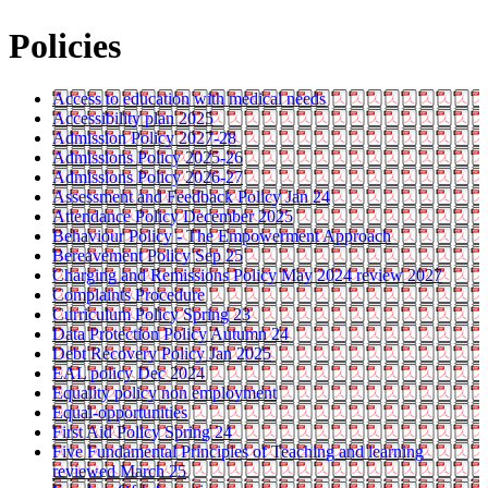
Policies
Access to education with medical needs
Accessibility plan 2025
Admission Policy 2027-28
Admissions Policy 2025-26
Admissions Policy 2026-27
Assessment and Feedback Policy Jan 24
Attendance Policy December 2025
Behaviour Policy - The Empowerment Approach
Bereavement Policy Sep 25
Charging and Remissions Policy May 2024 review 2027
Complaints Procedure
Curriculum Policy Spring 23
Data Protection Policy Autumn 24
Debt Recovery Policy Jan 2025
EAL policy Dec 2024
Equality policy non employment
Equal-opportunities
First Aid Policy Spring 24
Five Fundamental Principles of Teaching and learning
reviewed March 25