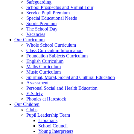
Safeguarding
School Prospectus and Virtual Tour
Service Pupil Premium
Special Educational Needs
Sports Premium
The School Day
Vacancies
Our Curriculum
Whole School Curriculum
Class Curriculum Information
Foundation Subjects Curriculum
English Curriculum
Maths Curriculum
Music Curriculum
Spiritual, Moral, Social and Cultural Education
Assessment
Personal Social and Health Education
E-Safety
Phonics at Harestock
Our Children
Clubs
Pupil Leadership Team
Librarians
School Council
Young Interpreters